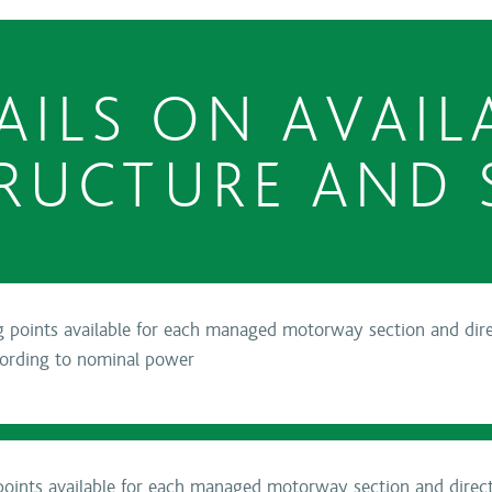
AILS ON AVAIL
RUCTURE AND 
points available for each managed motorway section and direc
cording to nominal power
oints available for each managed motorway section and directi