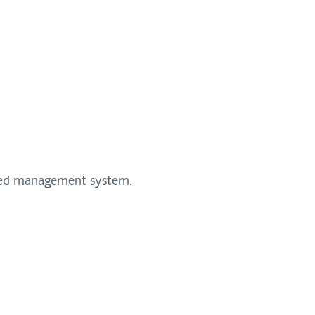
ated management system.