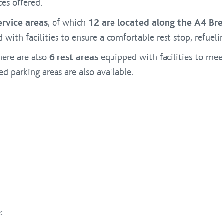
ces offered.
ervice areas
, of which
12 are located along the A4 Bre
with facilities to ensure a comfortable rest stop, refuel
here are also
6 rest areas
equipped with facilities to me
 parking areas are also available.
: