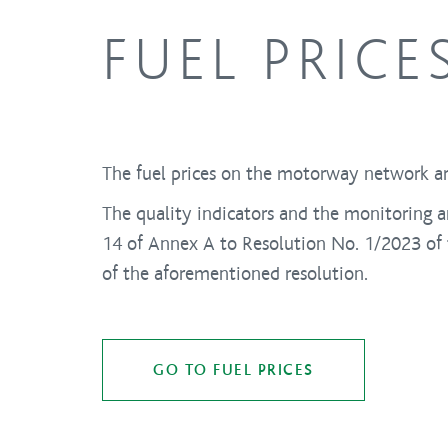
FUEL PRICE
The fuel prices on the motorway network ar
The quality indicators and the monitoring a
14 of Annex A to Resolution No. 1/2023 of t
of the aforementioned resolution.
GO TO FUEL PRICES