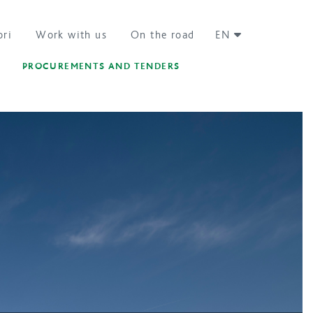
ori
Work with us
On the road
EN
PROCUREMENTS AND TENDERS