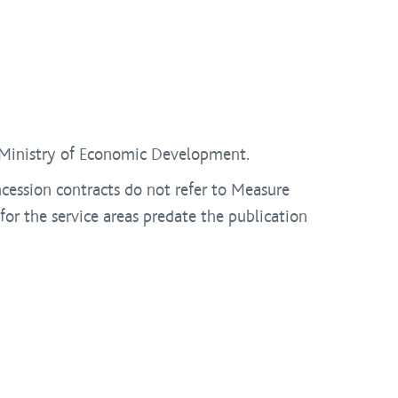
e Ministry of Economic Development.
cession contracts do not refer to Measure
or the service areas predate the publication