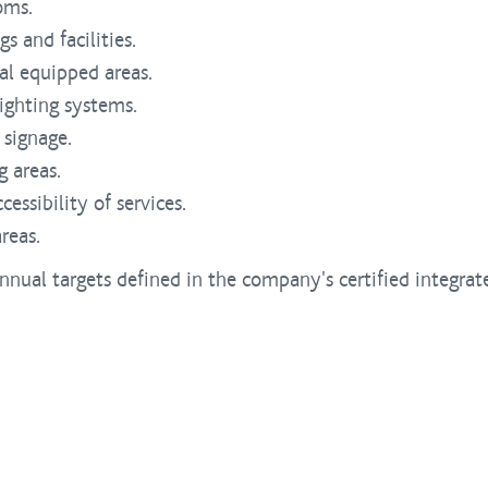
oms.
s and facilities.
al equipped areas.
lighting systems.
 signage.
 areas.
essibility of services.
reas.
nnual targets defined in the company's certified integr