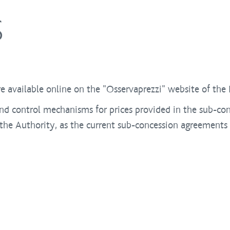
S
e available online on the "Osservaprezzi" website of th
nd control mechanisms for prices provided in the sub-con
he Authority, as the current sub-concession agreements f