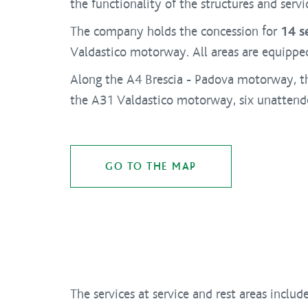
the functionality of the structures and servi
The company holds the concession for
14 s
Valdastico motorway. All areas are equipped 
Along the A4 Brescia - Padova motorway, t
the A31 Valdastico motorway, six unattended
GO TO THE MAP
The services at service and rest areas include