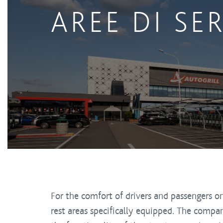
AREE DI SE
For the comfort of drivers and passengers
rest areas specifically equipped. The compa