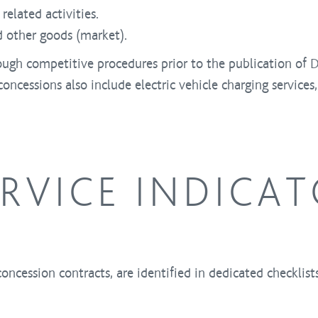
related activities.
d other goods (market).
ough competitive procedures prior to the publication of 
oncessions also include electric vehicle charging services,
ERVICE INDICA
concession contracts, are identified in dedicated checklis