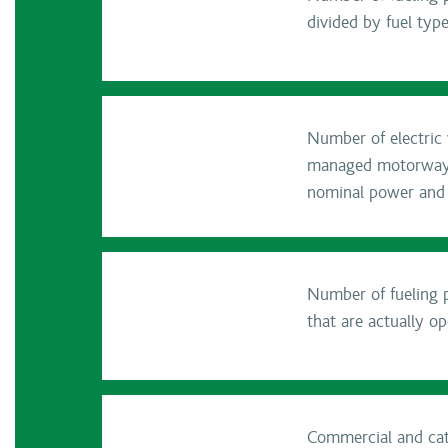
divided by fuel typ
Number of electric v
managed motorway se
nominal power and
Number of fueling p
that are actually op
Commercial and cate