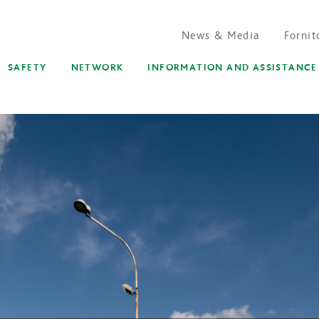
News & Media
Fornit
SAFETY
NETWORK
INFORMATION AND ASSISTANCE