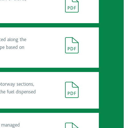
ated along the
ype based on
otorway sections,
the fuel dispensed
he managed