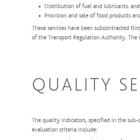
Distribution of fuel and lubricants, and 
Provision and sale of food products an
These services have been subcontracted thr
of the Transport Regulation Authority. The c
QUALITY S
The quality indicators, specified in the sub-
evaluation criteria include: