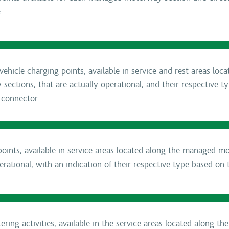
e
ehicle charging points, available in service and rest areas loc
ctions, that are actually operational, and their respective t
 connector
oints, available in service areas located along the managed m
erational, with an indication of their respective type based on 
ring activities, available in the service areas located along t