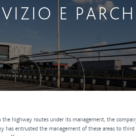
RVIZIO E PARC
 on the highway routes under its management, the compan
ny has entrusted the management of these areas to third 