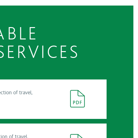
ABLE
SERVICES
tion of travel,
on of travel,