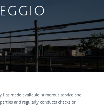
HEGGIO
y has made available numerous service and
parties and regularly conducts checks on