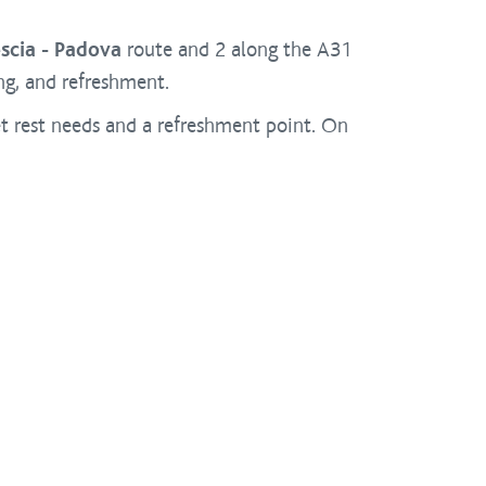
scia - Padova
route and 2 along the A31
ing, and refreshment.
et rest needs and a refreshment point. On