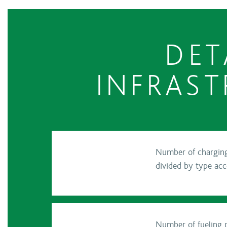
DET
INFRAST
Number of charging 
divided by type ac
Number of fueling p