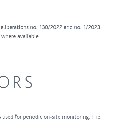
Deliberations no. 130/2022 and no. 1/2023
 where available.
TORS
ts used for periodic on-site monitoring. The