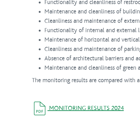
Functionality and cleanliness of restro
Maintenance and cleanliness of building
Cleanliness and maintenance of extern
Functionality of internal and external 
Maintenance of horizontal and vertical
Cleanliness and maintenance of parking
Absence of architectural barriers and acc
Maintenance and cleanliness of green a
The monitoring results are compared with a
MONITORING RESULTS 2024