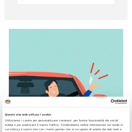
Questo sito web utilizza i cookie
Utilizziamo i cookie per personalizzare contenuti, per fornire funzionalità dei social
media e per analizzare il nostro traffico. Condividiamo inoltre informazioni sul modo in
cui utilizza il nostro sito con i nostri partner che si occupano di analisi dei dati web e