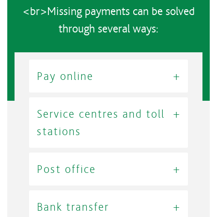
<br>Missing payments can be solved
through several ways:
Pay online
Service centres and toll
stations
Post office
Bank transfer