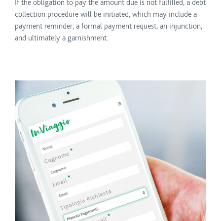
If the obligation to pay the amount due is not fulfilled, a debt
collection procedure will be initiated, which may include a
payment reminder, a formal payment request, an injunction,
and ultimately a garnishment.