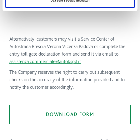
Usa solo i cookie necessari
Alternatively, customers may visit a Service Center of
Autostrada Brescia Verona Vicenza Padova or complete the
entry toll gate declaration form and send it via email to:
assistenza.commerciale@autobspd.it
.
The Company reserves the right to carry out subsequent
checks on the accuracy of the information provided and to
notify the customer accordingly.
DOWNLOAD FORM