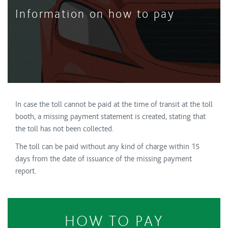
Information on how to pay
In case the toll cannot be paid at the time of transit at the toll
booth, a missing payment statement is created, stating that
the toll has not been collected.
The toll can be paid without any kind of charge within 15
days from the date of issuance of the missing payment
report.
HOW TO PAY