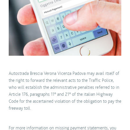
Autostrada Brescia Verona Vicenza Padova may avail itself of
the right to forward the relevant acts to the Traffic Police,
who will establish the administrative penalties referred to in
Article 176, paragraphs 11° and 21° of the italian Highway
Code for the ascertained violation of the obligation to pay the
freeway toll.
For more information on missing payment statements, you